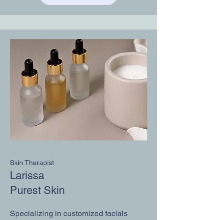
Skin Therapist
Larissa
Purest Skin
​Specializing in customized facials