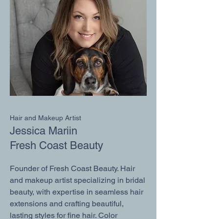
Hair and Makeup Artist
Jessica Mariin
Fresh Coast Beauty
Founder of Fresh Coast Beauty. Hair
and makeup artist specializing in bridal
beauty, with expertise in seamless hair
extensions and crafting beautiful,
lasting styles for fine hair. Color