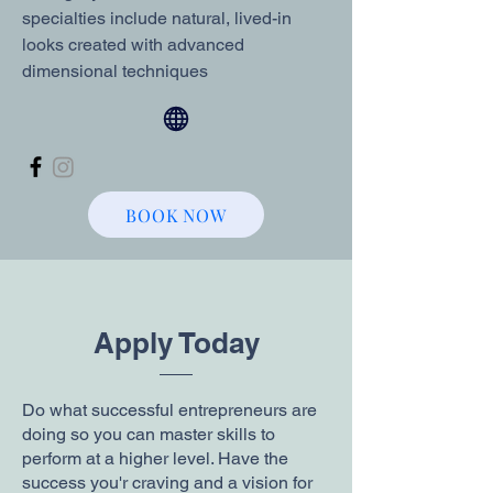
specialties include natural, lived-in
looks created with advanced
dimensional techniques
BOOK NOW
Apply Today
Do what successful entrepreneurs are
doing so you can master skills to
perform at a higher level. Have the
success you'r craving and a vision for