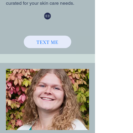
curated for your skin care needs.
TEXT ME