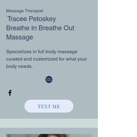
Massage Therapist
Tracee Petoskey
Breathe In Breathe Out
Massage
Specializes in full body massage
curated and customized for what your
body needs.
TEXT ME