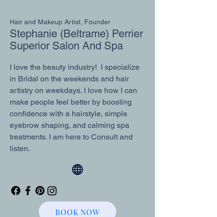
Hair and Makeup Artist, Founder
Stephanie (Beltrame) Perrier
Superior Salon And Spa
I love the beauty industry! I specialize
in Bridal on the weekends and hair
artistry on weekdays. I love how I can
make people feel better by boosting
confidence with a hairstyle, simple
eyebrow shaping, and calming spa
treatments. I am here to Consult and
listen.
BOOK NOW