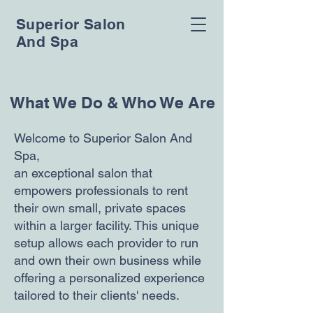
Superior Salon
And Spa
What We Do & Who We Are
Welcome to Superior Salon And
Spa,
an exceptional salon that
empowers professionals to rent
their own small, private spaces
within a larger facility. This unique
setup allows each provider to run
and own their own business while
offering a personalized experience
tailored to their clients' needs.