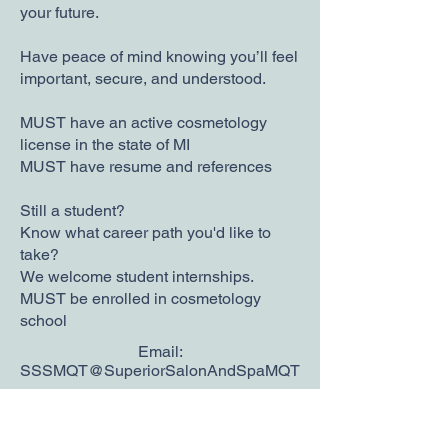
your future.
Have peace of mind knowing you’ll feel
important, secure, and understood.
MUST have an active cosmetology
license in the state of MI
MUST have resume and references
Still a student?
Know what career path you'd like to
take?
We welcome student internships.
MUST be enrolled in cosmetology
school
Email:
SSSMQT@SuperiorSalonAndSpaMQT