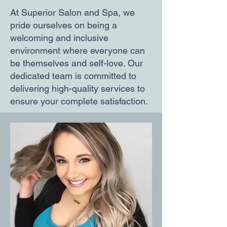
At Superior Salon and Spa, we
pride ourselves on being a
welcoming and inclusive
environment where everyone can
be themselves and self-love. Our
dedicated team is committed to
delivering high-quality services to
ensure your complete satisfaction.