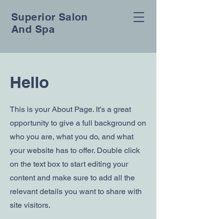
Superior Salon
And Spa
Hello
This is your About Page. It's a great
opportunity to give a full background on
who you are, what you do, and what
your website has to offer. Double click
on the text box to start editing your
content and make sure to add all the
relevant details you want to share with
site visitors.