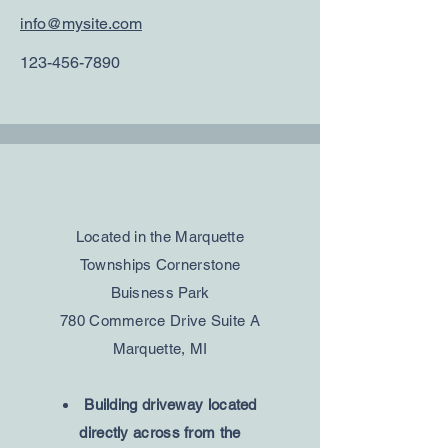
info@mysite.com
123-456-7890
Located in the Marquette
Townships Cornerstone
Buisness Park
780 Commerce Drive Suite A
Marquette, MI
Building driveway located
directly across from the