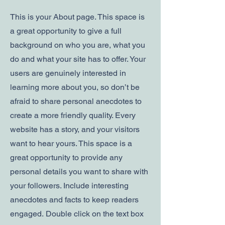
This is your About page. This space is
a great opportunity to give a full
background on who you are, what you
do and what your site has to offer. Your
users are genuinely interested in
learning more about you, so don’t be
afraid to share personal anecdotes to
create a more friendly quality. Every
website has a story, and your visitors
want to hear yours. This space is a
great opportunity to provide any
personal details you want to share with
your followers. Include interesting
anecdotes and facts to keep readers
engaged.
Double click on the text box