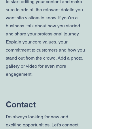
to start editing your content and make
sure to add all the relevant details you
want site visitors to know. If you’re a
business, talk about how you started
and share your professional journey.
Explain your core values, your
commitment to customers and how you
stand out from the crowd. Add a photo,
gallery or video for even more
engagement.
Contact
I'm always looking for new and
exciting opportunities. Let's connect.