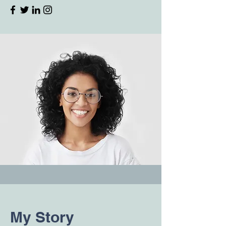
My Story