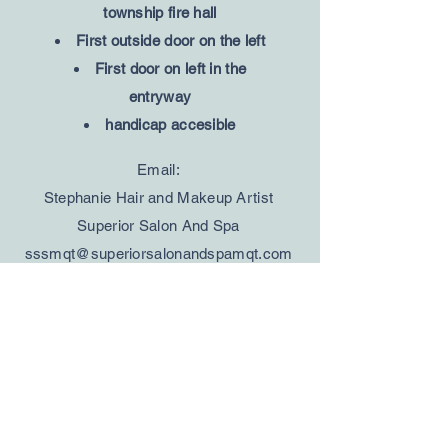
township fire hall
First outside door on the left
First door on left in the
entryway
handicap accesible
Email:
Stephanie Hair and Makeup Artist
Superior Salon And Spa
sssmqt@superiorsalonandspamqt.com
Jessica Hair and Makeup Artist
Fresh Coast Beauty
freshcoastbeauty@gmail.com
Tracee Massage Therapist